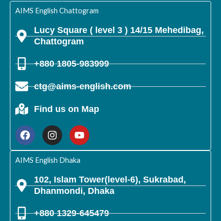
m
AIMS English Chattogram
Lucy Square ( level 3 ) 14/15 Mehedibag,
Chattogram
+880 1805-983999
ctg@aims-english.com
Find us on Map
F
I
Y
a
n
o
c
s
u
e
t
t
b
a
u
AIMS English Dhaka
o
g
b
o
r
e
102, Islam Tower(level-6), Sukrabad,
k
a
Dhanmondi, Dhaka
m
+880 1329-645479