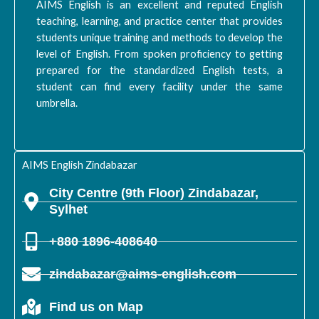
AIMS English is an excellent and reputed English
teaching, learning, and practice center that provides
students unique training and methods to develop the
level of English. From spoken proficiency to getting
prepared for the standardized English tests, a
student can find every facility under the same
umbrella.
AIMS English Zindabazar
City Centre (9th Floor) Zindabazar,
Sylhet
+880 1896-408640
zindabazar@aims-english.com
Find us on Map