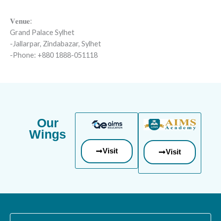
𝐕𝐞𝐧𝐮𝐞:
Grand Palace Sylhet
-Jallarpar, Zindabazar, Sylhet
-Phone: +880 1888-051118
Our
Wings
Visit
Visit