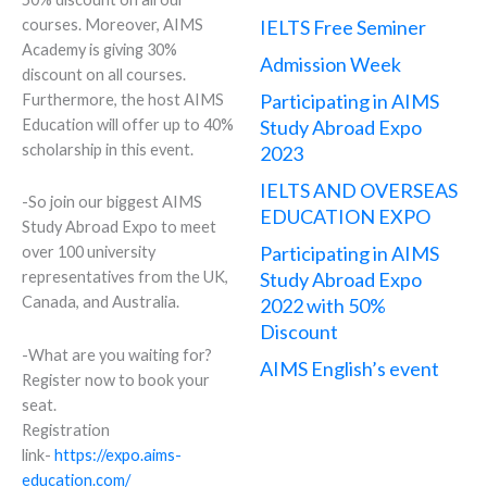
courses. Moreover, AIMS
IELTS Free Seminer
Academy is giving 30%
Admission Week
discount on all courses.
Participating in AIMS
Furthermore, the host AIMS
Education will offer up to 40%
Study Abroad Expo
scholarship in this event.
2023
IELTS AND OVERSEAS
-So join our biggest AIMS
EDUCATION EXPO
Study Abroad Expo to meet
Participating in AIMS
over 100 university
Study Abroad Expo
representatives from the UK,
Canada, and Australia.
2022 with 50%
Discount
-What are you waiting for?
AIMS English’s event
Register now to book your
seat.
Registration
link-
https://expo.aims-
education.com/