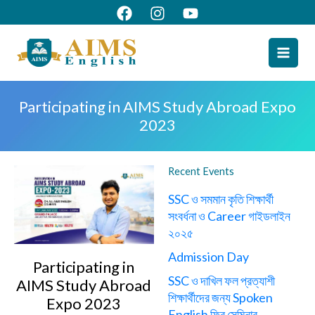
Skip
to
content
Participating in AIMS Study Abroad Expo
2023
Recent Events
SSC ও সমমান কৃতি শিক্ষার্থী
সংবর্ধনা ও Career গাইডলাইন
২০২৫
Admission Day
Participating in
SSC ও দাখিল ফল প্রত্যাশী
AIMS Study Abroad
শিক্ষার্থীদের জন্য Spoken
Expo 2023
English ফ্রি সেমিনার