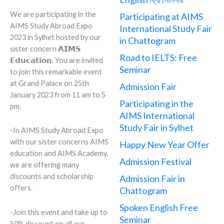
We are participating in the
Participating at AIMS
AIMS Study Abroad Expo
International Study Fair
2023 in Sylhet hosted by our
in Chattogram
sister concern 𝗔𝗜𝗠𝗦
Road to IELTS: Free
𝗘𝗱𝘂𝗰𝗮𝘁𝗶𝗼𝗻. You are invited
Seminar
to join this remarkable event
at Grand Palace on 25th
Admission Fair
January 2023 from 11 am to 5
Participating in the
pm.
AIMS International
Study Fair in Sylhet
-In AIMS Study Abroad Expo
with our sister concerns AIMS
Happy New Year Offer
education and AIMS Academy,
Admission Festival
we are offering many
discounts and scholarship
Admission Fair in
offers.
Chattogram
Spoken English Free
-Join this event and take up to
Seminar
50% discount on all our