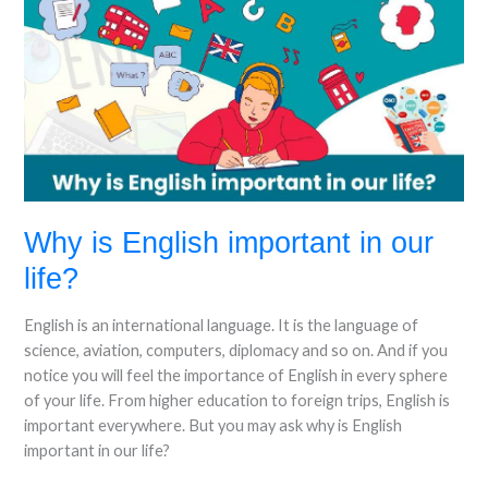
is
English
important
in
our
life?
Why is English important in our
life?
English is an international language. It is the language of
science, aviation, computers, diplomacy and so on. And if you
notice you will feel the importance of English in every sphere
of your life. From higher education to foreign trips, English is
important everywhere. But you may ask why is English
important in our life?