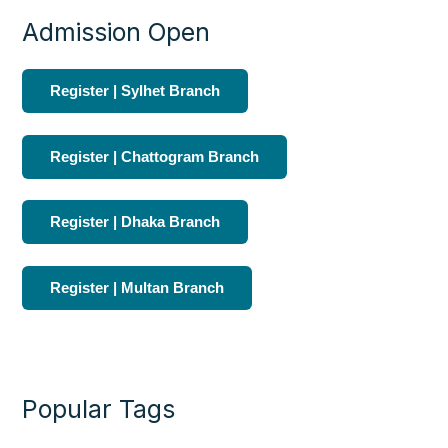
Admission Open
Register | Sylhet Branch
Register | Chattogram Branch
Register | Dhaka Branch
Register | Multan Branch
Popular Tags