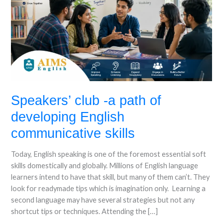
of
developing
English
communicative
skills
Speakers’ club -a path of
developing English
communicative skills
Today, English speaking is one of the foremost essential soft
skills domestically and globally. Millions of English language
learners intend to have that skill, but many of them can’t. They
look for readymade tips which is imagination only. Learning a
second language may have several strategies but not any
shortcut tips or techniques. Attending the […]