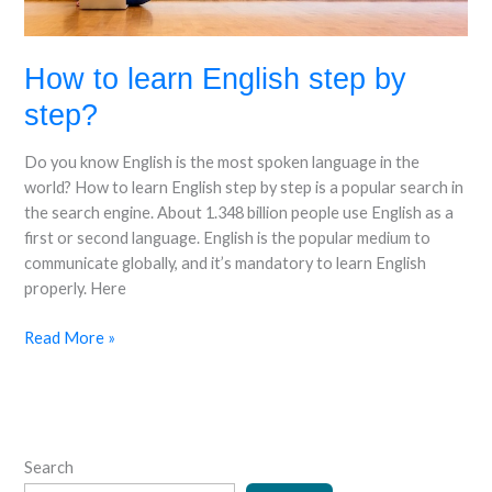
How to learn English step by
step?
Do you know English is the most spoken language in the
world? How to learn English step by step is a popular search in
the search engine. About 1.348 billion people use English as a
first or second language. English is the popular medium to
communicate globally, and it’s mandatory to learn English
properly. Here
Read More »
Search