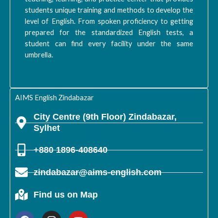
students unique training and methods to develop the
level of English. From spoken proficiency to getting
prepared for the standardized English tests, a
student can find every facility under the same
umbrella.
AIMS English Zindabazar
City Centre (9th Floor) Zindabazar,
Sylhet
+880 1896-408640
zindabazar@aims-english.com
Find us on Map
F
I
Y
a
n
o