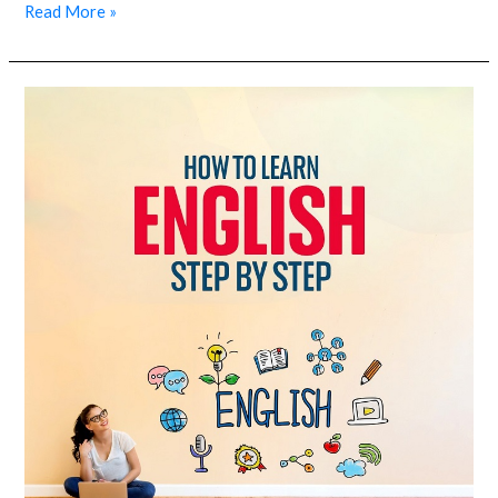
Read More »
How
to
learn
English
step
by
step?