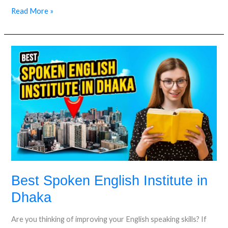
Read More »
Best
Spoken
English
Institute
in
Dhaka
Best Spoken English Institute in
Dhaka
Are you thinking of improving your English speaking skills? If