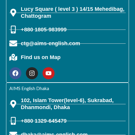
Lucy Square ( level 3 ) 14/15 Mehedibag,
Chattogram
+880 1805-983999
ctg@aims-english.com
Find us on Map
F
I
Y
a
n
o
c
s
u
e
t
t
b
a
u
AIMS English Dhaka
o
g
b
o
r
e
102, Islam Tower(level-6), Sukrabad,
k
a
Dhanmondi, Dhaka
m
+880 1329-645479
dhaka@aims-english.com