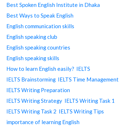
Best Spoken English Institute in Dhaka
Best Ways to Speak English
English communication skills
English speaking club
English speaking countries
English speaking skills
How to learn English easily?
IELTS
IELTS Brainstorming
IELTS Time Management
IELTS Writing Preparation
IELTS Writing Strategy
IELTS Writing Task 1
IELTS Writing Task 2
IELTS Writing Tips
importance of learning English