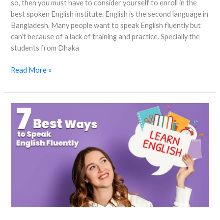
so, then you must have to consider yourself to enroll in the
best spoken English institute. English is the second language in
Bangladesh. Many people want to speak English fluently but
can’t because of a lack of training and practice. Specially the
students from Dhaka
Read More »
7
Best
Ways
to
Speak
English
Fluently