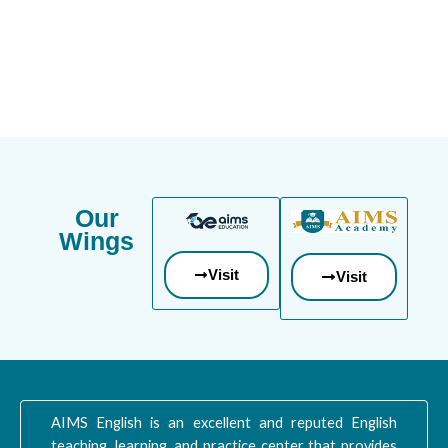
Our
Wings
Visit
Visit
AIMS English is an excellent and reputed English
teaching, learning, and practice center that provides