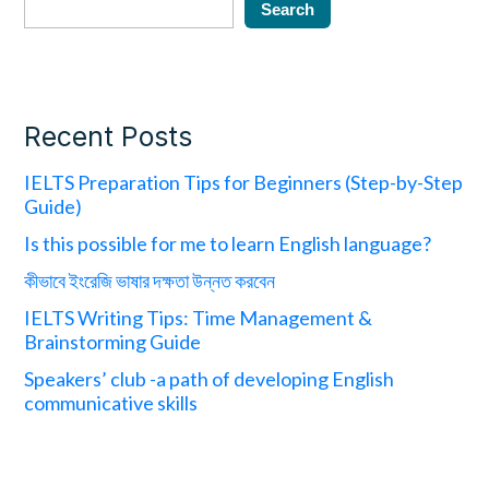
Search
Recent Posts
IELTS Preparation Tips for Beginners (Step-by-Step
Guide)
Is this possible for me to learn English language?
কীভাবে ইংরেজি ভাষার দক্ষতা উন্নত করবেন
IELTS Writing Tips: Time Management &
Brainstorming Guide
Speakers’ club -a path of developing English
communicative skills