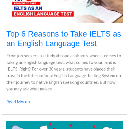
as
an
English
Language
Test
Top 6 Reasons to Take IELTS as
an English Language Test
From job seekers to study abroad aspirants, when it comes to
taking an English language test, what comes to your mind is
IELTS. Right? For over 30 years, students have placed their
trust in the International English Language Testing System on
their journey to native English speaking countries. But now
you may ask what makes
Read More »
Why