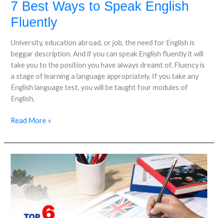
7 Best Ways to Speak English
Fluently
University, education abroad, or job, the need for English is
beggar description. And if you can speak English fluently it will
take you to the position you have always dreamt of. Fluency is
a stage of learning a language appropriately. If you take any
English language test, you will be taught four modules of
English,
Read More »
Top
6
Reasons
to
Take
IELTS