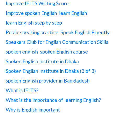
Improve IELTS Writing Score
Improve spoken English
learn English
learn English step by step
Public speaking practice
Speak English Fluently
Speakers Club for English Communication Skills
spoken english
spoken English course
Spoken English Institute in Dhaka
Spoken English Institute in Dhaka (3 of 3)
spoken English provider in Bangladesh
What is IELTS?
What is the importance of learning English?
Why is English important