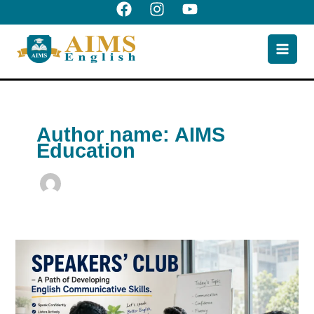
Skip
to
content
Author name: AIMS
Education
Speakers’
club
-
a
path